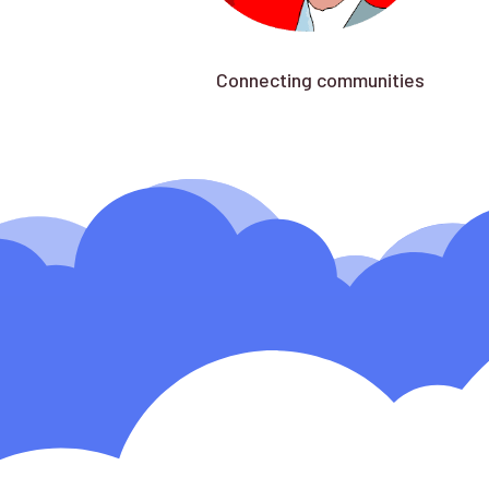
Connecting communities