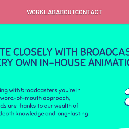
WORK
LAB
ABOUT
CONTACT
E CLOSELY WITH BROADCAS
VERY OWN IN-HOUSE ANIMAT
ing with broadcasters you’re in
Our word-of-mouth approach,
ds are thanks to our wealth of
n-depth knowledge and long-lasting