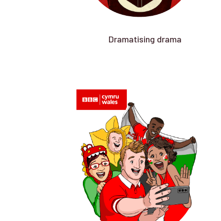
Dramatising drama