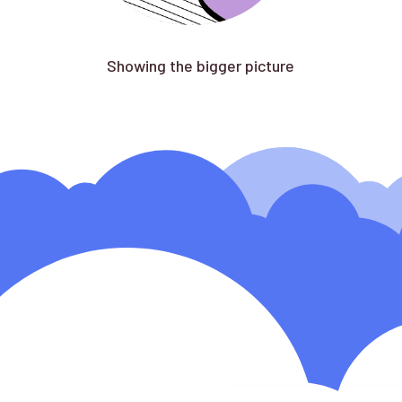
Showing the bigger picture