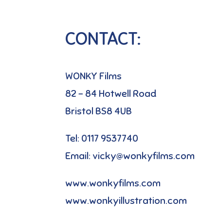
CONTACT:
WONKY Films
82 – 84 Hotwell Road
Bristol BS8 4UB
Tel: 0117 9537740
Email: vicky@wonkyfilms.com
www.wonkyfilms.com
www.wonkyillustration.com