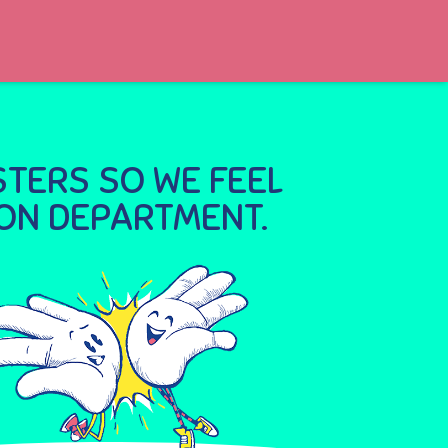
TERS SO WE FEEL
ION DEPARTMENT.