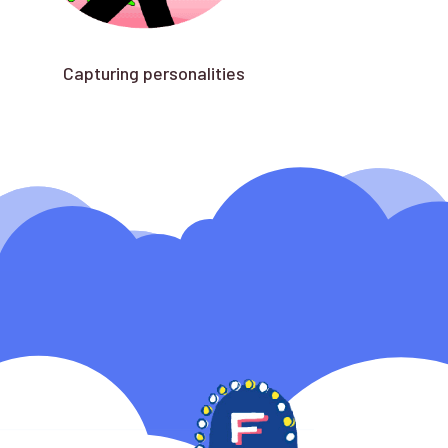
Capturing personalities