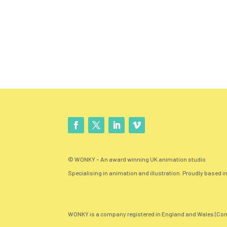
© WONKY – An award winning UK animation studio
Specialising in animation and illustration. Proudly based in
WONKY is a company registered in England and Wales (Com