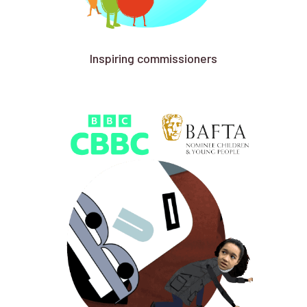
Inspiring commissioners