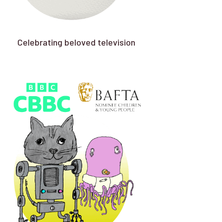
Celebrating beloved television