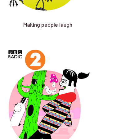
Making people laugh