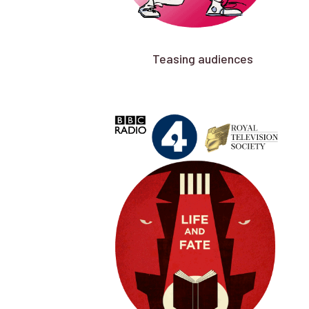
Teasing audiences