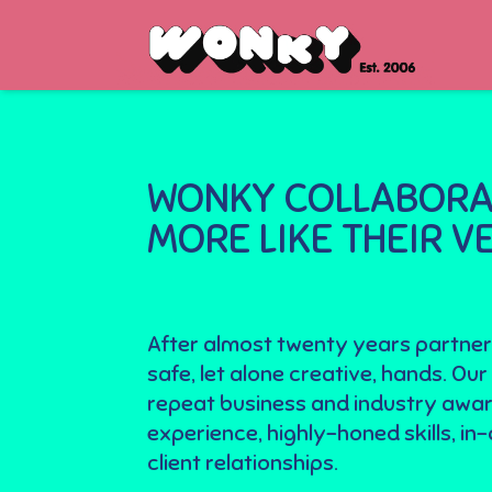
WONKY COLLABORAT
MORE LIKE THEIR 
After almost twenty years partner
safe, let alone creative, hands. 
repeat business and industry awar
experience, highly-honed skills, i
client relationships.