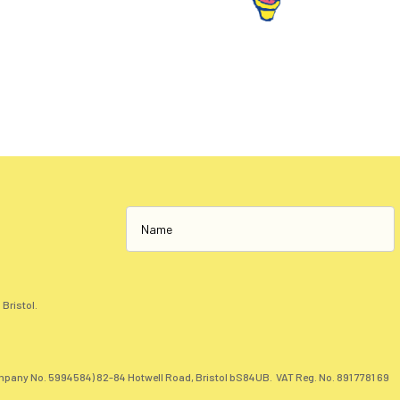
 Bristol.
pany No. 5994584) 82-84 Hotwell Road, Bristol bS84UB. VAT Reg. No. 891 7781 69