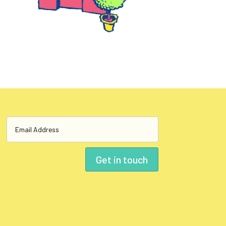
Get in touch