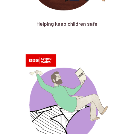
Helping keep children safe