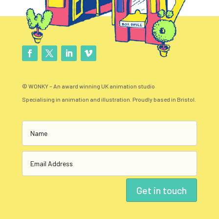
© WONKY – An award winning UK animation studio
Specialising in animation and illustration. Proudly based in Bristol.
Get in touch