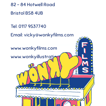
82 – 84 Hotwell Road
Bristol BS8 4UB
Tel: 0117 9537740
Email: vicky@wonkyfilms.com
www.wonkyfilms.com
www.wonkyillustration.com