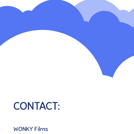
CONTACT:
WONKY Films