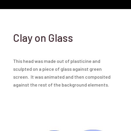
Clay on Glass
This head was made out of plasticine and
sculpted on a piece of glass against green
screen. It was animated and then composited
against the rest of the background elements.