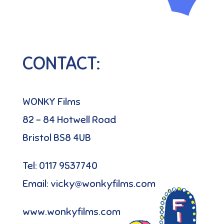
CONTACT:
WONKY Films
82 – 84 Hotwell Road
Bristol BS8 4UB
Tel: 0117 9537740
Email: vicky@wonkyfilms.com
www.wonkyfilms.com