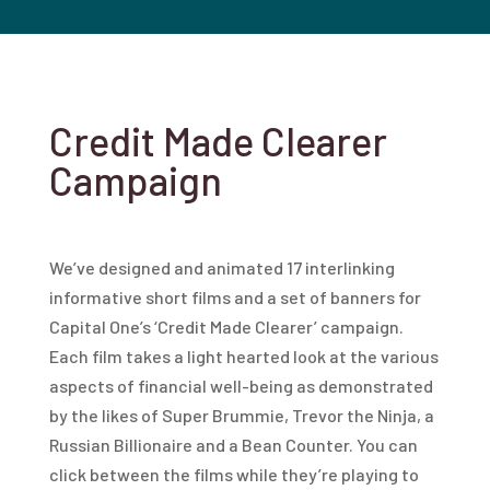
Credit Made Clearer
Campaign
We’ve designed and animated 17 interlinking
informative short films and a set of banners for
Capital One’s ‘Credit Made Clearer’ campaign.
Each film takes a light hearted look at the various
aspects of financial well-being as demonstrated
by the likes of Super Brummie, Trevor the Ninja, a
Russian Billionaire and a Bean Counter. You can
click between the films while they’re playing to