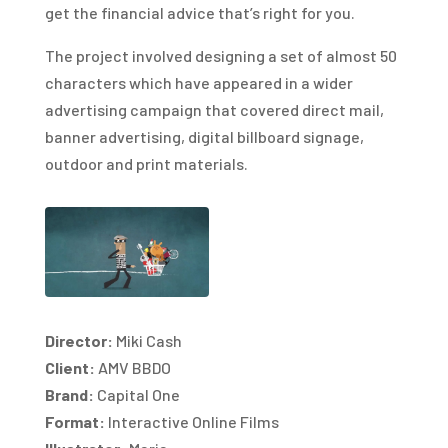
get the financial advice that’s right for you.
The project involved designing a set of almost 50
characters which have appeared in a wider
advertising campaign that covered direct mail,
banner advertising, digital billboard signage,
outdoor and print materials.
Director:
Miki Cash
Client:
AMV BBDO
Brand:
Capital One
Format:
Interactive Online Films