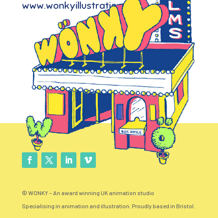
www.wonkyillustration.com
© WONKY – An award winning UK animation studio
Specialising in animation and illustration. Proudly based in Bristol.