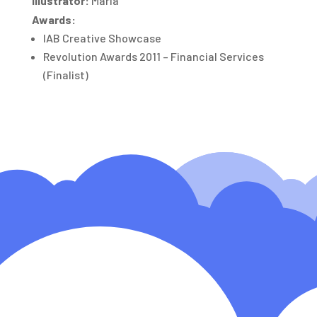
Illustrator:
Maria
Awards:
IAB Creative Showcase
Revolution Awards 2011 – Financial Services
(Finalist)