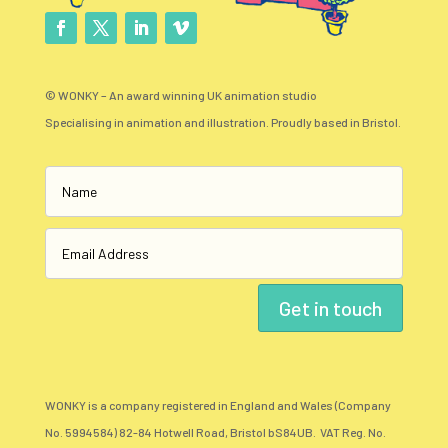
© WONKY – An award winning UK animation studio
Specialising in animation and illustration. Proudly based in Bristol.
Get in touch
WONKY is a company registered in England and Wales (Company
No. 5994584) 82-84 Hotwell Road, Bristol bS84UB. VAT Reg. No.