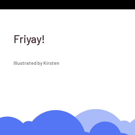
Friyay!
Illustrated by Kirsten