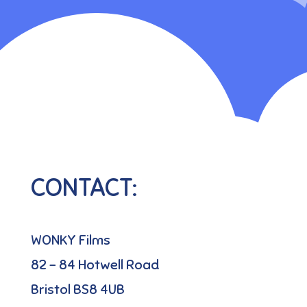
CONTACT:
WONKY Films
82 – 84 Hotwell Road
Bristol BS8 4UB