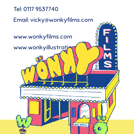
Tel: 0117 9537740
Email: vicky@wonkyfilms.com
www.wonkyfilms.com
www.wonkyillustration.com