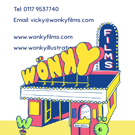
Tel: 0117 9537740
Email: vicky@wonkyfilms.com
www.wonkyfilms.com
www.wonkyillustration.com