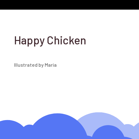
Happy Chicken
Illustrated by Maria