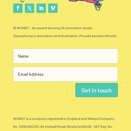
© WONKY – An award winning UK animation studio
Specialising in animation and illustration. Proudly based in Bristol.
Get in touch
WONKY is a company registered in England and Wales (Company
No. 5994584) 82-84 Hotwell Road, Bristol bS84UB. VAT Reg. No.