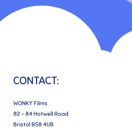
CONTACT:
WONKY Films
82 – 84 Hotwell Road
Bristol BS8 4UB