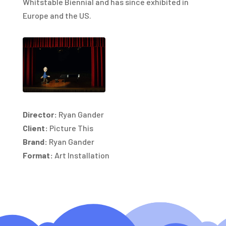
Whitstable Biennial and has since exhibited in
Europe and the US.
Director:
Ryan Gander
Client:
Picture This
Brand:
Ryan Gander
Format:
Art Installation