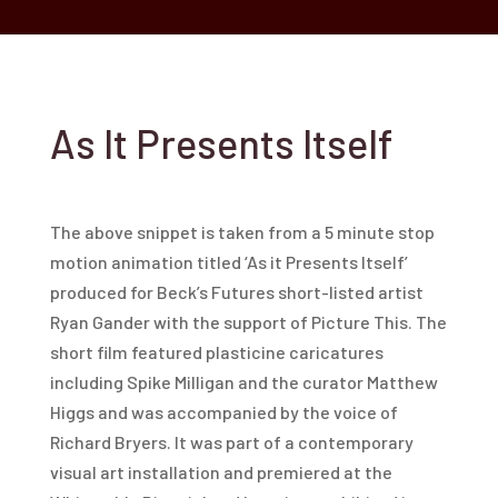
As It Presents Itself
The above snippet is taken from a 5 minute stop
motion animation titled ‘As it Presents Itself’
produced for Beck’s Futures short-listed artist
Ryan Gander with the support of Picture This. The
short film featured plasticine caricatures
including Spike Milligan and the curator Matthew
Higgs and was accompanied by the voice of
Richard Bryers. It was part of a contemporary
visual art installation and premiered at the