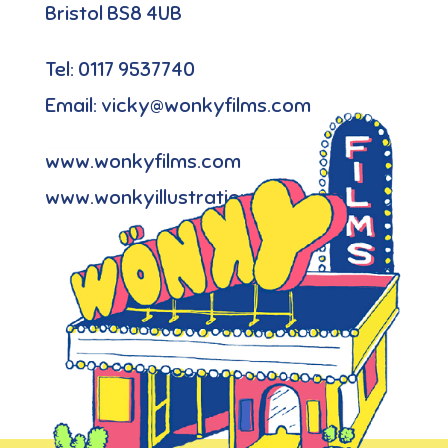
Bristol BS8 4UB
Tel: 0117 9537740
Email: vicky@wonkyfilms.com
www.wonkyfilms.com
www.wonkyillustration.com