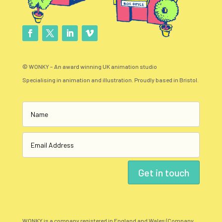
© WONKY – An award winning UK animation studio
Specialising in animation and illustration. Proudly based in Bristol.
Get in touch
WONKY is a company registered in England and Wales (Company