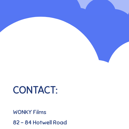
CONTACT:
WONKY Films
82 – 84 Hotwell Road