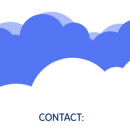
CONTACT: