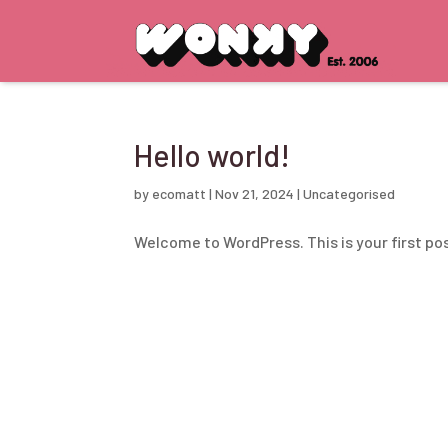
Hello world!
by
ecomatt
|
Nov 21, 2024
|
Uncategorised
Welcome to WordPress. This is your first post