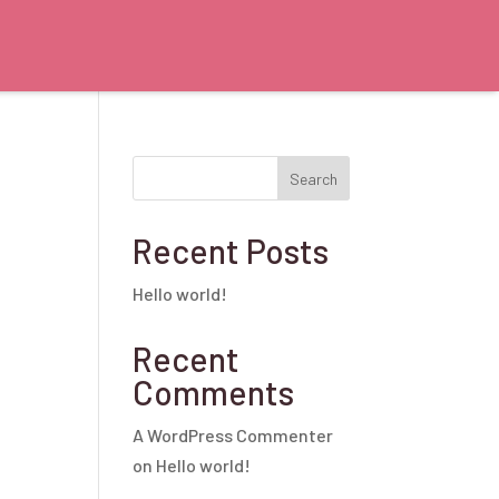
Search
Recent Posts
Hello world!
Recent
Comments
A WordPress Commenter
on
Hello world!