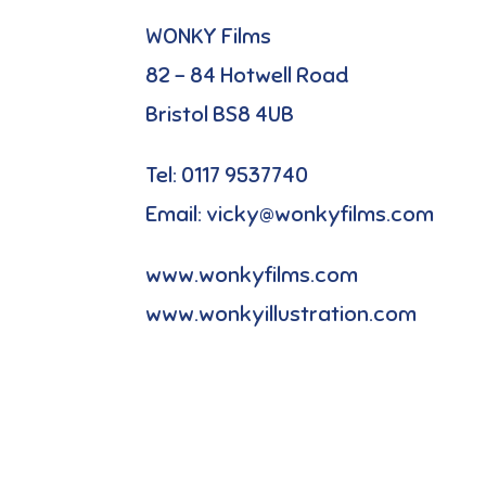
WONKY Films
82 – 84 Hotwell Road
Bristol BS8 4UB
Tel: 0117 9537740
Email: vicky@wonkyfilms.com
www.wonkyfilms.com
www.wonkyillustration.com