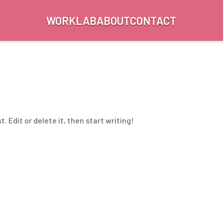
WORK
LAB
ABOUT
CONTACT
. Edit or delete it, then start writing!